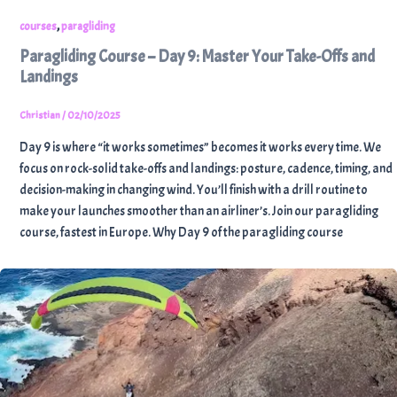
,
courses
paragliding
Paragliding Course – Day 9: Master Your Take-Offs and
Landings
Christian
/
02/10/2025
Day 9 is where “it works sometimes” becomes it works every time. We
focus on rock-solid take-offs and landings: posture, cadence, timing, and
decision-making in changing wind. You’ll finish with a drill routine to
make your launches smoother than an airliner’s. Join our paragliding
course, fastest in Europe. Why Day 9 of the paragliding course