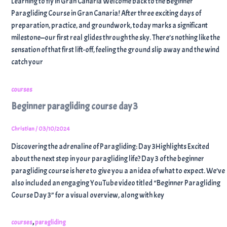
Learning to fly in Gran Canaria Welcome back to the Beginner
Paragliding Course in Gran Canaria! After three exciting days of
preparation, practice, and groundwork, today marks a significant
milestone—our first real glides through the sky. There’s nothing like the
sensation of that first lift-off, feeling the ground slip away and the wind
catch your
courses
Beginner paragliding course day 3
Christian
/
03/10/2024
Discovering the adrenaline of Paragliding: Day 3Highlights Excited
about the next step in your paragliding life? Day 3 of the beginner
paragliding course is here to give you a an idea of what to expect. We’ve
also included an engaging YouTube video titled “Beginner Paragliding
Course Day 3” for a visual overview, along with key
,
courses
paragliding