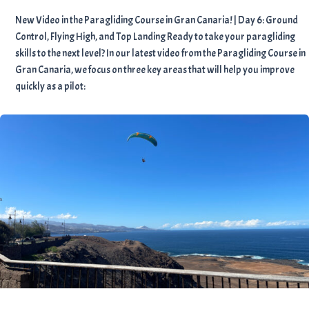
New Video in the Paragliding Course in Gran Canaria! | Day 6: Ground
Control, Flying High, and Top Landing Ready to take your paragliding
skills to the next level? In our latest video from the Paragliding Course in
Gran Canaria, we focus on three key areas that will help you improve
quickly as a pilot: