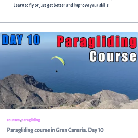
Learn to fly or just get better and improve your skills.
,
courses
paragliding
Paragliding course in Gran Canaria. Day 10