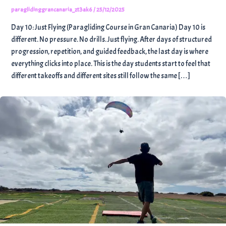
paraglidinggrancanaria_zt3ak6
/
25/12/2025
Day 10: Just Flying (Paragliding Course in Gran Canaria) Day 10 is
different. No pressure. No drills. Just flying. After days of structured
progression, repetition, and guided feedback, the last day is where
everything clicks into place. This is the day students start to feel that
different takeoffs and different sites still follow the same […]