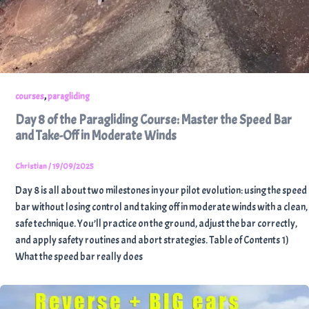
,
courses
paragliding
Day 8 of the Paragliding Course: Master the Speed Bar
and Take-Off in Moderate Winds
Christian
/
19/09/2025
Day 8 is all about two milestones in your pilot evolution: using the speed
bar without losing control and taking off in moderate winds with a clean,
safe technique. You’ll practice on the ground, adjust the bar correctly,
and apply safety routines and abort strategies. Table of Contents 1)
What the speed bar really does