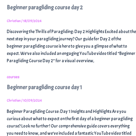
Beginner paragliding course day 2
Christian
/
18/09/2024
Discovering the Thrills of Paragliding: Day 2 Highlights Excited about the
next step in your paragliding journey? Our guide for Day 2 of the
beginner paragliding course is here to give you a glimpse of what to
expect. We’ve also included an engaging YouTube video titled “Beginner
Paragliding Course Day 2” for a visual overview,
courses
Beginner paragliding course day 1
Christian
/
10/09/2024
Beginner Paragliding Course: Day 1 Insights and Highlights Are you
curious about what to expect on the first day of a beginner paragliding
course? Look no further! Our comprehensive guide covers everything
you need to know, and we’ve included a fantastic YouTube video titled