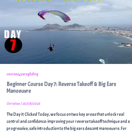
,
courses
paragliding
Beginner Course Day 7: Reverse Takeoff & Big Ears
Manoeuvre
Christian
/
25/08/2025
The Day It Clicked Today, we focus on two key areas that unlock real
control and confidence: improving your reverse takeoff technique and a
progressive, safe introduction to the big ears descent manoeuvre. For