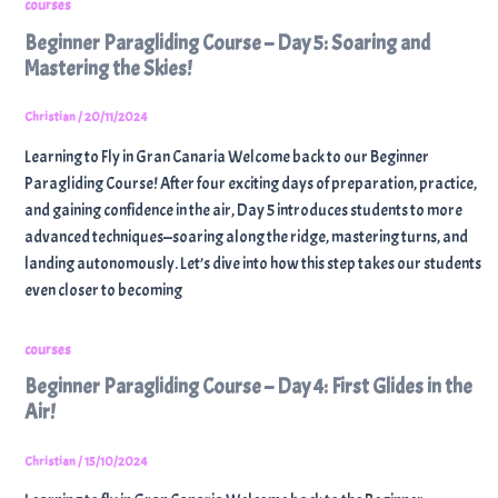
courses
Beginner Paragliding Course – Day 5: Soaring and
Mastering the Skies!
Christian
/
20/11/2024
Learning to Fly in Gran Canaria Welcome back to our Beginner
Paragliding Course! After four exciting days of preparation, practice,
and gaining confidence in the air, Day 5 introduces students to more
advanced techniques—soaring along the ridge, mastering turns, and
landing autonomously. Let’s dive into how this step takes our students
even closer to becoming
courses
Beginner Paragliding Course – Day 4: First Glides in the
Air!
Christian
/
15/10/2024