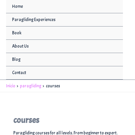
Ir
Home
al
contenido
Paragliding Experiences
Book
About Us
Blog
Contact
Inicio
paragliding
courses
courses
Paragliding courses for all levels. From beginner to expert.