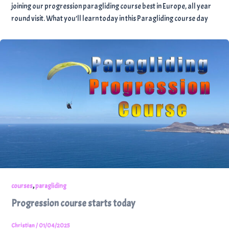
joining our progression paragliding course best in Europe, all year
round visit. What you’ll learn today in this Paragliding course day
,
courses
paragliding
Progression course starts today
Christian
/
01/04/2025