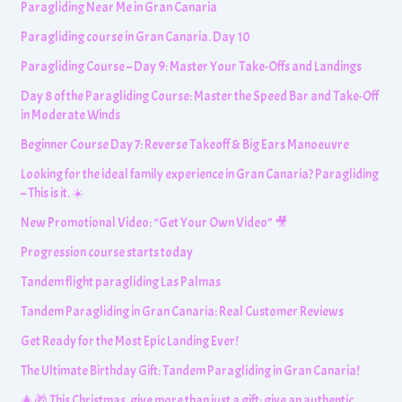
Paragliding Near Me in Gran Canaria
Paragliding course in Gran Canaria. Day 10
Paragliding Course – Day 9: Master Your Take-Offs and Landings
Day 8 of the Paragliding Course: Master the Speed Bar and Take-Off
in Moderate Winds
Beginner Course Day 7: Reverse Takeoff & Big Ears Manoeuvre
Looking for the ideal family experience in Gran Canaria? Paragliding
– This is it. ☀️
New Promotional Video: “Get Your Own Video” 🎥
Progression course starts today
Tandem flight paragliding Las Palmas
Tandem Paragliding in Gran Canaria: Real Customer Reviews
Get Ready for the Most Epic Landing Ever!
The Ultimate Birthday Gift: Tandem Paragliding in Gran Canaria!
🎄🎁 This Christmas, give more than just a gift: give an authentic