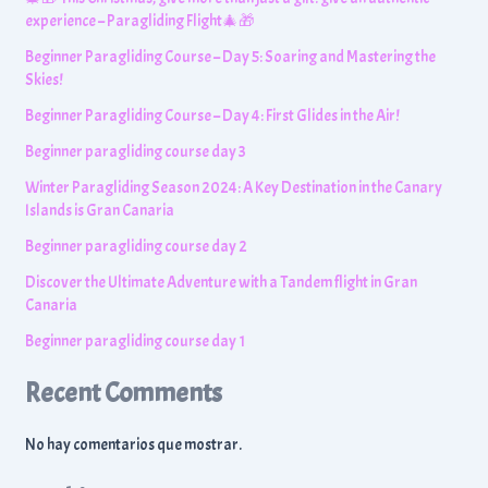
experience – Paragliding Flight🎄🎁
Beginner Paragliding Course – Day 5: Soaring and Mastering the
Skies!
Beginner Paragliding Course – Day 4: First Glides in the Air!
Beginner paragliding course day 3
Winter Paragliding Season 2024: A Key Destination in the Canary
Islands is Gran Canaria
Beginner paragliding course day 2
Discover the Ultimate Adventure with a Tandem flight in Gran
Canaria
Beginner paragliding course day 1
Recent Comments
No hay comentarios que mostrar.