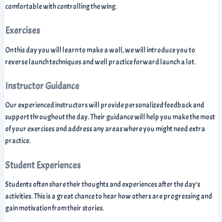
comfortable with controlling the wing.
Exercises
On this day you will learn to make a wall, we will introduce you to
reverse launch techniques and well practice forward launch a lot.
Instructor Guidance
Our experienced instructors will provide personalized feedback and
support throughout the day. Their guidance will help you make the most
of your exercises and address any areas where you might need extra
practice.
Student Experiences
Students often share their thoughts and experiences after the day’s
activities. This is a great chance to hear how others are progressing and
gain motivation from their stories.