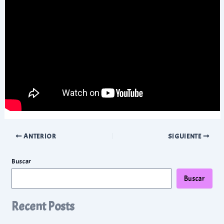
Navegación
ANTERIOR
SIGUIENTE
de
entradas
Buscar
Buscar
Recent Posts