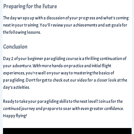
Preparing for the Future
The day wraps up with a discussion of your progress and what’s coming
next in your training. You’ll review your achievements and set goals for
the following lessons.
Conclusion
Day 2 of your beginner paragliding course is a thrilling continuation of
your adventure. With more hands-on practice and initial flight
experiences, you’re well on your way to mastering the basics of
paragliding. Don’t forget to check out our video for a closer look at the
day’s activities.
Ready to take your paragliding skills to the next level? Join us for the
continued journey and prepare to soar with even greater confidence.
Happy flying!