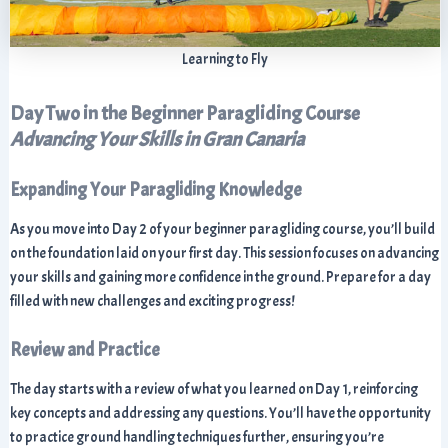
Learning to Fly
Day Two in the Beginner Paragliding Course
Advancing Your Skills in Gran Canaria
Expanding Your Paragliding Knowledge
As you move into Day 2 of your beginner paragliding course, you’ll build
on the foundation laid on your first day. This session focuses on advancing
your skills and gaining more confidence in the ground. Prepare for a day
filled with new challenges and exciting progress!
Review and Practice
The day starts with a review of what you learned on Day 1, reinforcing
key concepts and addressing any questions. You’ll have the opportunity
to practice ground handling techniques further, ensuring you’re