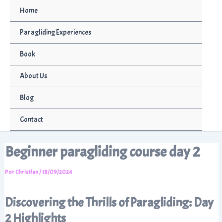
Ir
Home
al
contenido
Paragliding Experiences
Book
About Us
Blog
Contact
Beginner paragliding course day 2
Por
Christian
/
18/09/2024
Discovering the Thrills of Paragliding: Day
2 Highlights