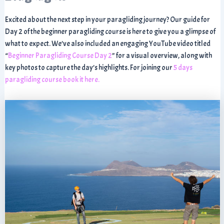
Excited about the next step in your paragliding journey? Our guide for
Day 2 of the beginner paragliding course is here to give you a glimpse of
what to expect. We’ve also included an engaging YouTube video titled
“
Beginner Paragliding Course Day 2
” for a visual overview, along with
key photos to capture the day’s highlights. For joining our
5 days
paragliding course book it here.