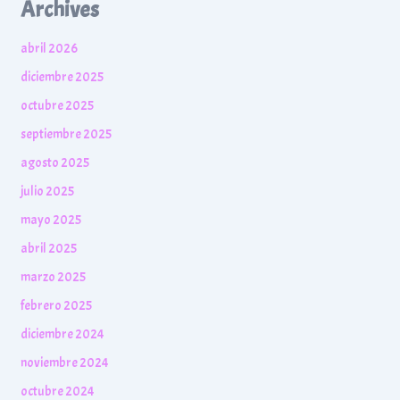
Archives
abril 2026
diciembre 2025
octubre 2025
septiembre 2025
agosto 2025
julio 2025
mayo 2025
abril 2025
marzo 2025
febrero 2025
diciembre 2024
noviembre 2024
octubre 2024