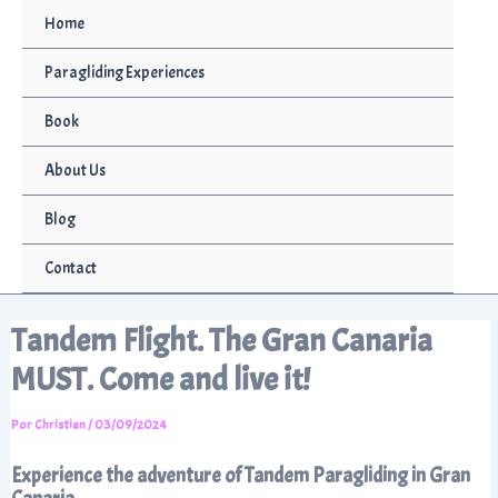
Ir
Home
al
contenido
Paragliding Experiences
Book
About Us
Blog
Contact
Tandem Flight. The Gran Canaria
MUST. Come and live it!
Por
Christian
/
03/09/2024
Experience the adventure of Tandem Paragliding in Gran