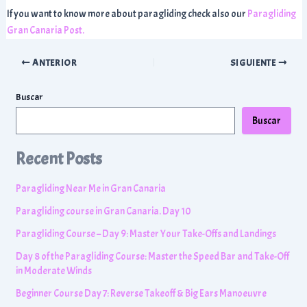
If you want to know more about paragliding check also our
Paragliding
Gran Canaria Post.
Navegación
ANTERIOR
SIGUIENTE
de
entradas
Buscar
Buscar
Recent Posts
Paragliding Near Me in Gran Canaria
Paragliding course in Gran Canaria. Day 10
Paragliding Course – Day 9: Master Your Take-Offs and Landings
Day 8 of the Paragliding Course: Master the Speed Bar and Take-Off
in Moderate Winds
Beginner Course Day 7: Reverse Takeoff & Big Ears Manoeuvre