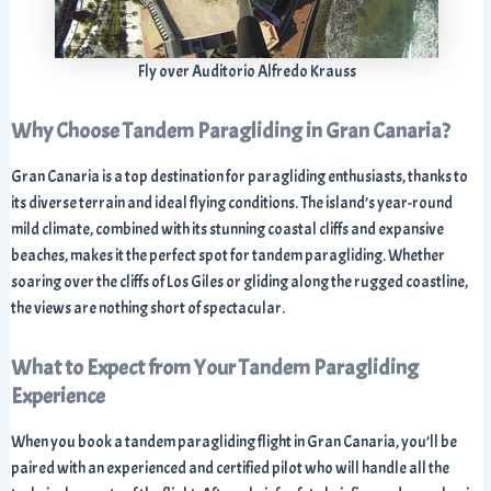
Fly over Auditorio Alfredo Krauss
Why Choose Tandem Paragliding in Gran Canaria?
Gran Canaria is a top destination for paragliding enthusiasts, thanks to
its diverse terrain and ideal flying conditions. The island’s year-round
mild climate, combined with its stunning coastal cliffs and expansive
beaches, makes it the perfect spot for tandem paragliding. Whether
soaring over the cliffs of Los Giles or gliding along the rugged coastline,
the views are nothing short of spectacular.
What to Expect from Your Tandem Paragliding
Experience
When you book a tandem paragliding flight in Gran Canaria, you’ll be
paired with an experienced and certified pilot who will handle all the