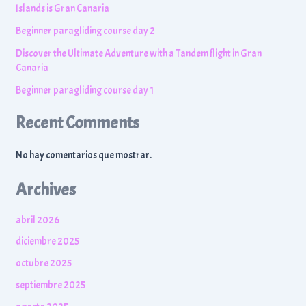
Islands is Gran Canaria
Beginner paragliding course day 2
Discover the Ultimate Adventure with a Tandem flight in Gran
Canaria
Beginner paragliding course day 1
Recent Comments
No hay comentarios que mostrar.
Archives
abril 2026
diciembre 2025
octubre 2025
septiembre 2025